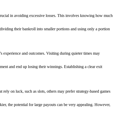
s crucial in avoiding excessive losses. This involves knowing how much
ividing their bankroll into smaller portions and using only a portion
r’s experience and outcomes. Visiting during quieter times may
ent and end up losing their winnings. Establishing a clear exit
t rely on luck, such as slots, others may prefer strategy-based games
ier, the potential for large payouts can be very appealing. However,