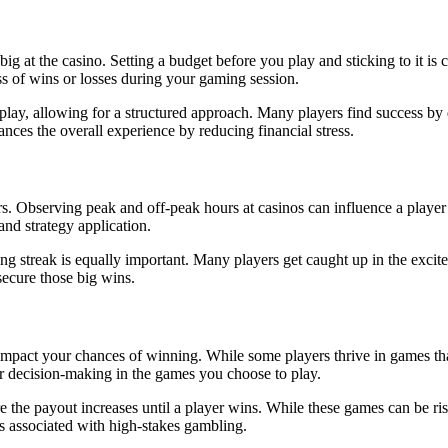
big at the casino. Setting a budget before you play and sticking to it i
ss of wins or losses during your gaming session.
 play, allowing for a structured approach. Many players find success by d
nces the overall experience by reducing financial stress.
rs. Observing peak and off-peak hours at casinos can influence a playe
and strategy application.
streak is equally important. Many players get caught up in the excitem
secure those big wins.
 impact your chances of winning. While some players thrive in games tha
er decision-making in the games you choose to play.
he payout increases until a player wins. While these games can be risk
ls associated with high-stakes gambling.