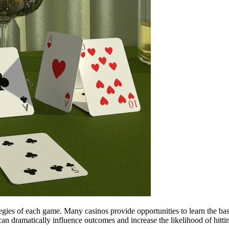
rategies of each game. Many casinos provide opportunities to learn the b
an dramatically influence outcomes and increase the likelihood of hittin