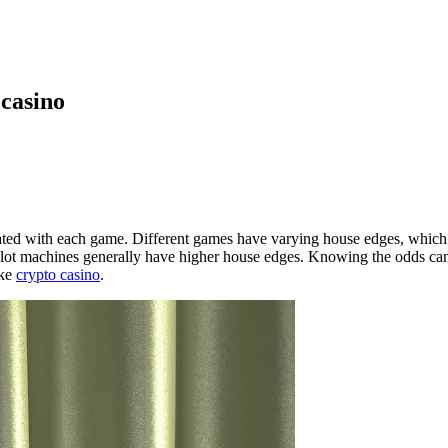
 casino
ated with each game. Different games have varying house edges, which re
s slot machines generally have higher house edges. Knowing the odds c
ike
crypto casino
.