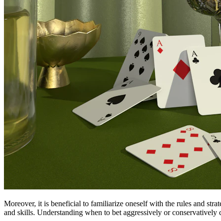
Moreover, it is beneficial to familiarize oneself with the rules and st
and skills. Understanding when to bet aggressively or conservatively c