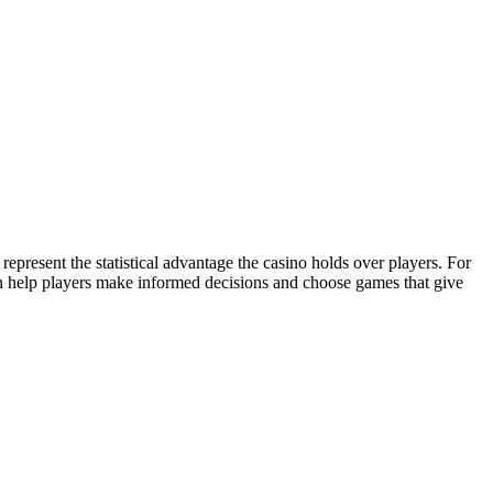
present the statistical advantage the casino holds over players. For
an help players make informed decisions and choose games that give