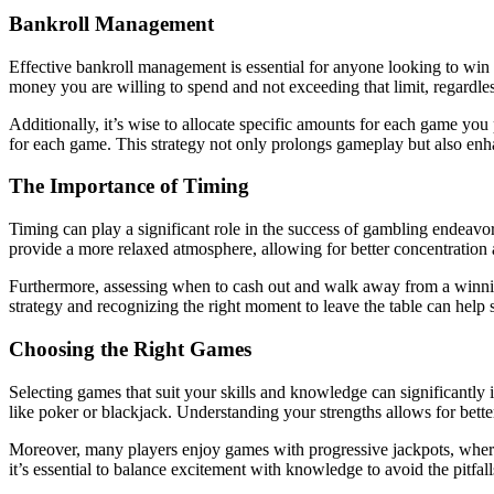
Bankroll Management
Effective bankroll management is essential for anyone looking to win 
money you are willing to spend and not exceeding that limit, regardle
Additionally, it’s wise to allocate specific amounts for each game you
for each game. This strategy not only prolongs gameplay but also enha
The Importance of Timing
Timing can play a significant role in the success of gambling endeavo
provide a more relaxed atmosphere, allowing for better concentration 
Furthermore, assessing when to cash out and walk away from a winning 
strategy and recognizing the right moment to leave the table can help 
Choosing the Right Games
Selecting games that suit your skills and knowledge can significantly
like poker or blackjack. Understanding your strengths allows for bett
Moreover, many players enjoy games with progressive jackpots, where t
it’s essential to balance excitement with knowledge to avoid the pitfal