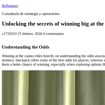
Saltar
BePartners
al
Consultoría de estrategia y operaciones
contenido
Unlocking the secrets of winning big at the
c1710163
25 febrero, 2026
0 comentarios
Understanding the Odds
Winning at the casino relies heavily on understanding the odds associ
instance, blackjack offers some of the best odds for players, wherea
them a better chance of winning, especially when exploring options l