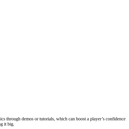
asics through demos or tutorials, which can boost a player’s confidence
g it big.